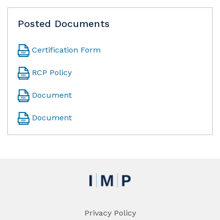
Posted Documents
Certification Form
RCP Policy
Document
Document
Privacy Policy