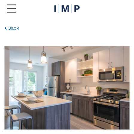
Toggle Main Navigation
Back