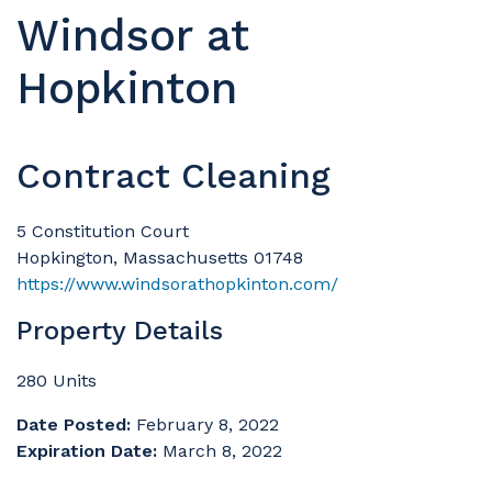
Windsor at
Hopkinton
Contract Cleaning
5 Constitution Court
Hopkington, Massachusetts 01748
https://www.windsorathopkinton.com/
Property Details
280 Units
Date Posted:
February 8, 2022
Expiration Date:
March 8, 2022