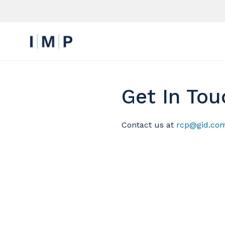
Get In Tou
Contact us at
rcp@gid.co