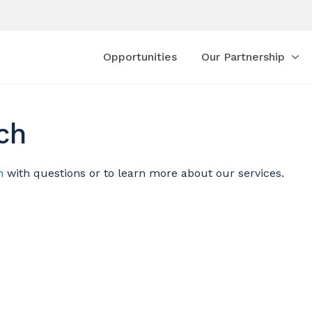
Opportunities
Our Partnership
ch
m
with questions or to learn more about our services.