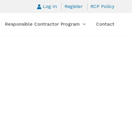
Log In
Register
RCP Policy
Responsible Contractor Program
Contact