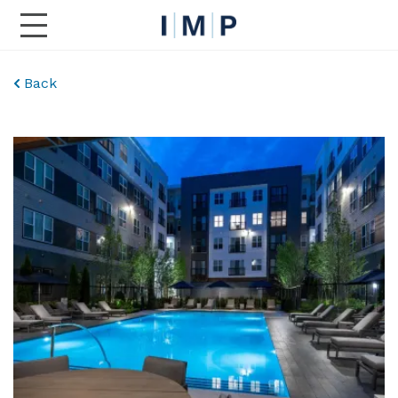
Toggle Main Navigation
Back