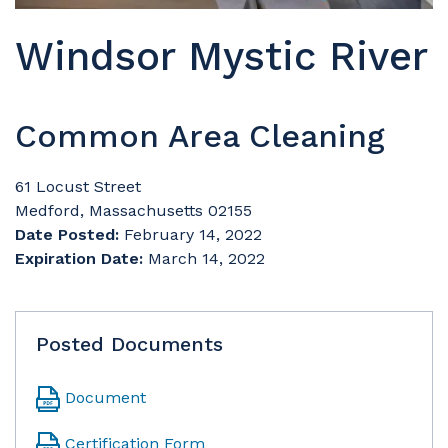
Windsor Mystic River
Common Area Cleaning
61 Locust Street
Medford, Massachusetts 02155
Date Posted:
February 14, 2022
Expiration Date:
March 14, 2022
Posted Documents
Document
Certification Form