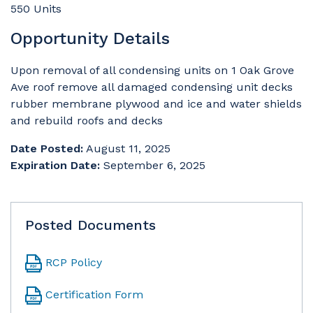
550 Units
Opportunity Details
Upon removal of all condensing units on 1 Oak Grove
Ave roof remove all damaged condensing unit decks
rubber membrane plywood and ice and water shields
and rebuild roofs and decks
Date Posted:
August 11, 2025
Expiration Date:
September 6, 2025
Posted Documents
RCP Policy
Certification Form