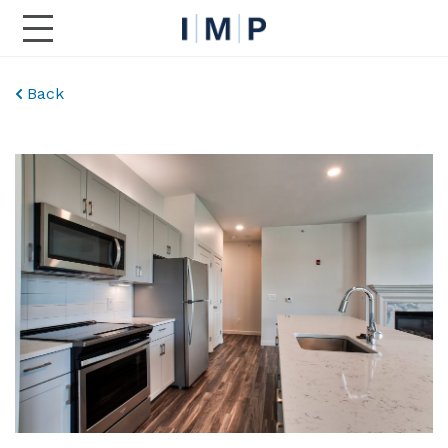
Toggle Main Navigation
Back