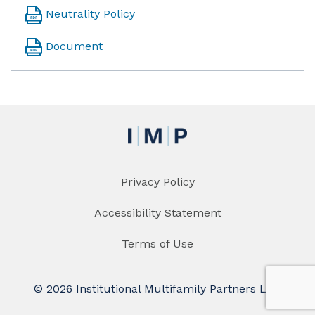
Neutrality Policy
Document
Privacy Policy
Accessibility Statement
Terms of Use
© 2026 Institutional Multifamily Partners LLC