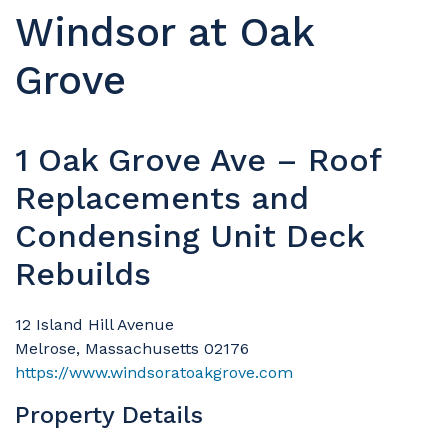
Windsor at Oak
Grove
1 Oak Grove Ave – Roof
Replacements and
Condensing Unit Deck
Rebuilds
12 Island Hill Avenue
Melrose, Massachusetts 02176
https://www.windsoratoakgrove.com
Property Details