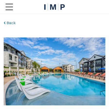
Toggle Main Navigation
Back