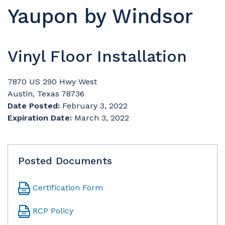
Yaupon by Windsor
Vinyl Floor Installation
7870 US 290 Hwy West
Austin, Texas 78736
Date Posted:
February 3, 2022
Expiration Date:
March 3, 2022
Posted Documents
Certification Form
RCP Policy