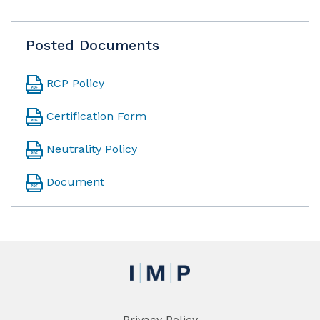
Posted Documents
RCP Policy
Certification Form
Neutrality Policy
Document
Privacy Policy