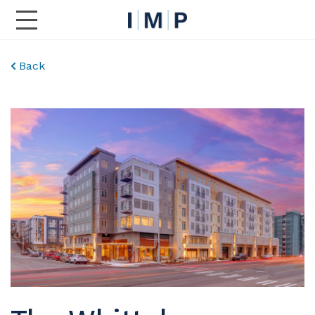
Toggle Main Navigation
Back