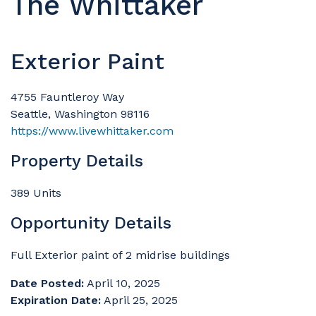
The Whittaker
Exterior Paint
4755 Fauntleroy Way
Seattle, Washington 98116
https://www.livewhittaker.com
Property Details
389 Units
Opportunity Details
Full Exterior paint of 2 midrise buildings
Date Posted:
April 10, 2025
Expiration Date:
April 25, 2025