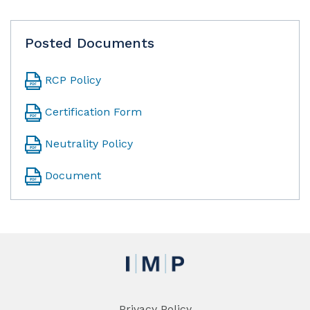
Posted Documents
RCP Policy
Certification Form
Neutrality Policy
Document
Privacy Policy