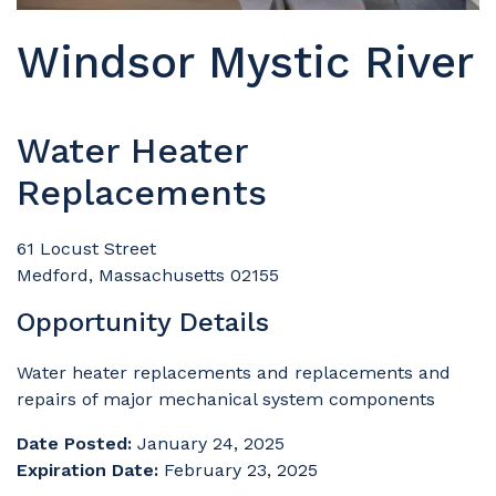
Windsor Mystic River
Water Heater
Replacements
61 Locust Street
Medford, Massachusetts 02155
Opportunity Details
Water heater replacements and replacements and
repairs of major mechanical system components
Date Posted:
January 24, 2025
Expiration Date:
February 23, 2025