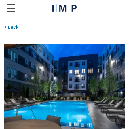
Toggle Main Navigation
Back