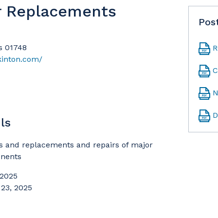
r Replacements
Pos
s 01748
R
kinton.com/
C
N
D
ls
s and replacements and repairs of major
nents
 2025
 23, 2025