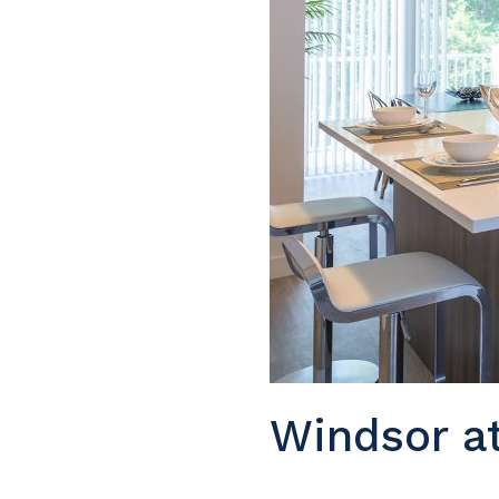
Windsor a