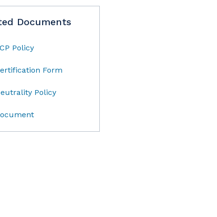
ted Documents
CP Policy
ertification Form
eutrality Policy
ocument