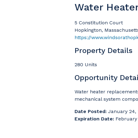
Water Heate
5 Constitution Court
Hopkington, Massachusett
https://www.windsorathop
Property Details
280 Units
Opportunity Detai
Water heater replacement
mechanical system compo
Date Posted:
January 24,
Expiration Date:
February