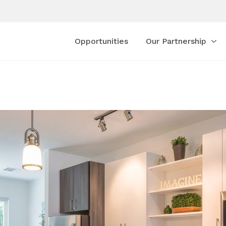
Opportunities
Our Partnership