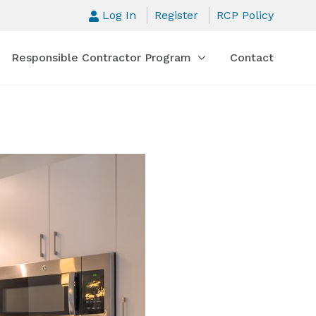
Log In
Register
RCP Policy
Responsible Contractor Program
Contact