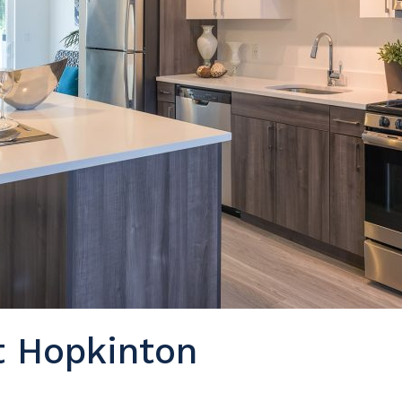
t Hopkinton