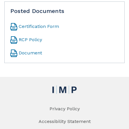
Posted Documents
Certification Form
RCP Policy
Document
Privacy Policy
Accessibility Statement