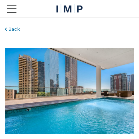
Toggle Main Navigation
Back