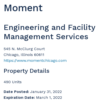
Moment
Engineering and Facility
Management Services
545 N. McClurg Court
Chicago, Illinois 60611
https://www.momentchicago.com
Property Details
490 Units
Date Posted:
January 31, 2022
Expiration Date:
March 1, 2022