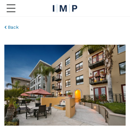
Toggle Main Navigation
Back