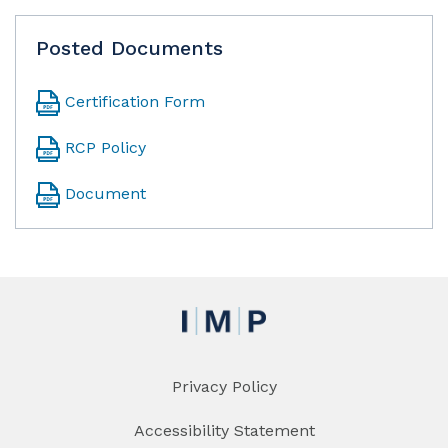
Posted Documents
Certification Form
RCP Policy
Document
Privacy Policy
Accessibility Statement