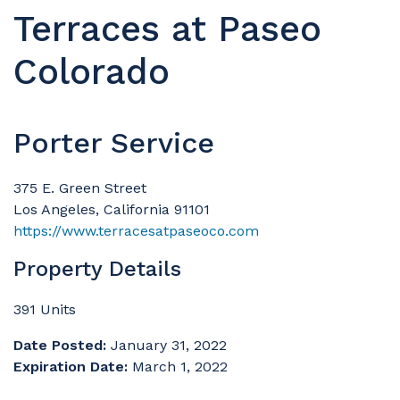
Terraces at Paseo
Colorado
Porter Service
375 E. Green Street
Los Angeles, California 91101
https://www.terracesatpaseoco.com
Property Details
391 Units
Date Posted:
January 31, 2022
Expiration Date:
March 1, 2022