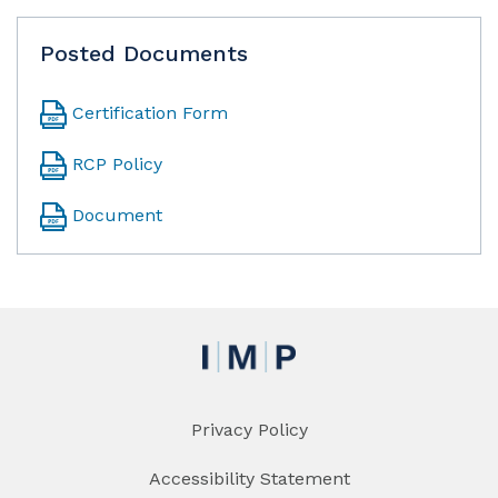
Posted Documents
Certification Form
RCP Policy
Document
Privacy Policy
Accessibility Statement