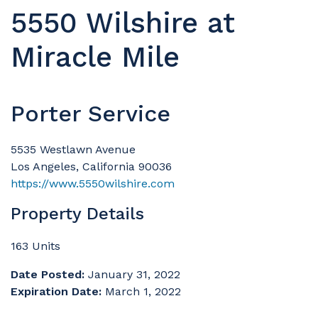
5550 Wilshire at
Miracle Mile
Porter Service
5535 Westlawn Avenue
Los Angeles, California 90036
https://www.5550wilshire.com
Property Details
163 Units
Date Posted:
January 31, 2022
Expiration Date:
March 1, 2022