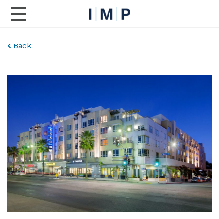
Toggle Main Navigation
Back