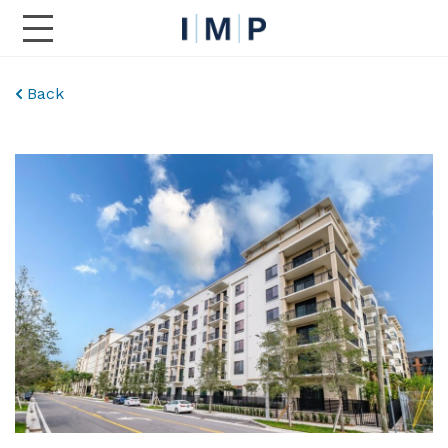
Toggle Main Navigation
Back