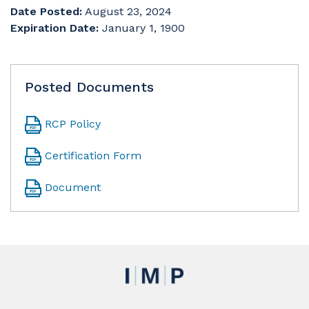
Date Posted:
August 23, 2024
Expiration Date:
January 1, 1900
Posted Documents
RCP Policy
Certification Form
Document