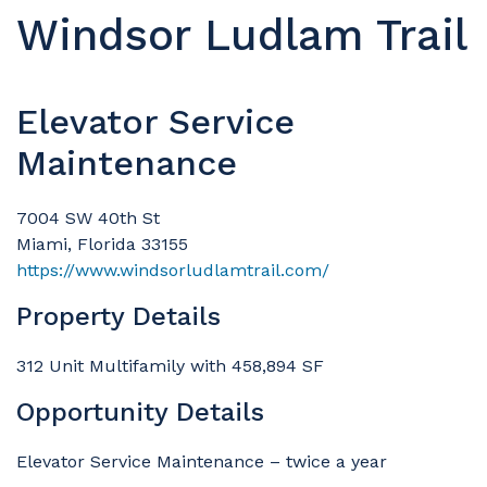
Windsor Ludlam Trail
Elevator Service
Maintenance
7004 SW 40th St
Miami, Florida 33155
https://www.windsorludlamtrail.com/
Property Details
312 Unit Multifamily with 458,894 SF
Opportunity Details
Elevator Service Maintenance – twice a year