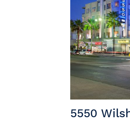
5550 Wilsh