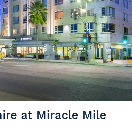
ire at Miracle Mile