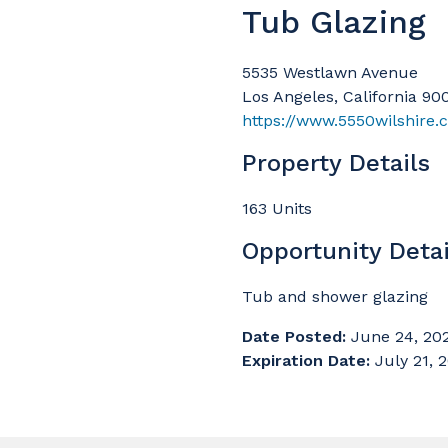
Tub Glazing
5535 Westlawn Avenue
Los Angeles, California 90
https://www.5550wilshire
Property Details
163 Units
Opportunity Detai
Tub and shower glazing
Date Posted:
June 24, 20
Expiration Date:
July 21, 