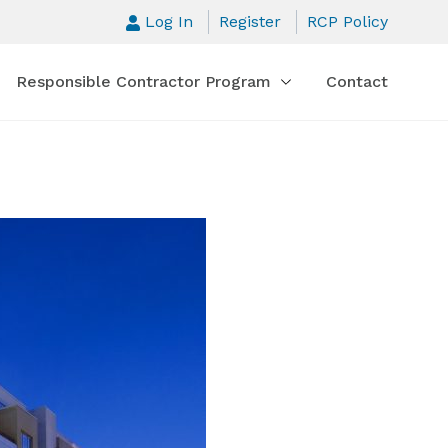
Log In
Register
RCP Policy
Responsible Contractor Program
Contact