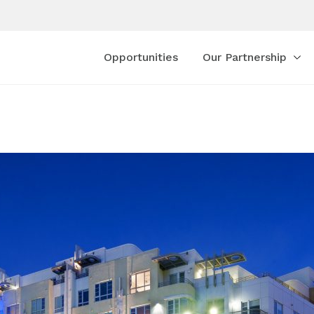
Opportunities
Our Partnership