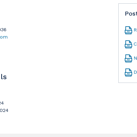
Pos
036
R
.com
C
N
D
ls
24
2024