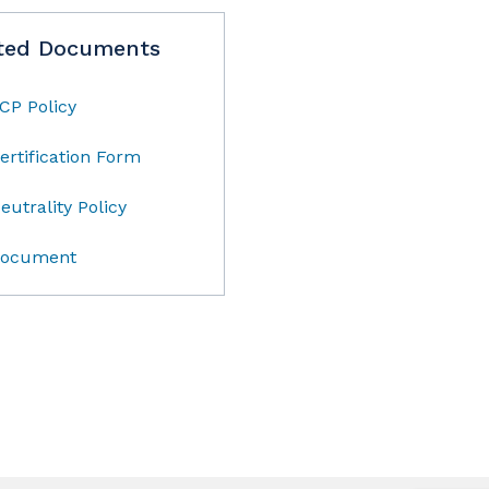
ted Documents
CP Policy
ertification Form
eutrality Policy
ocument