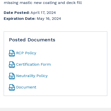
missing mastic new coating and deck fill
Date Posted:
April 17, 2024
Expiration Date:
May 16, 2024
Posted Documents
RCP Policy
Certification Form
Neutrality Policy
Document