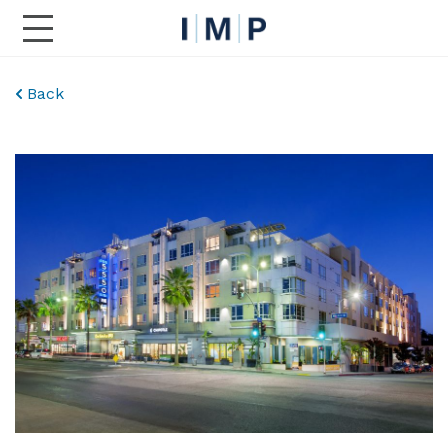
Toggle Main Navigation
Back