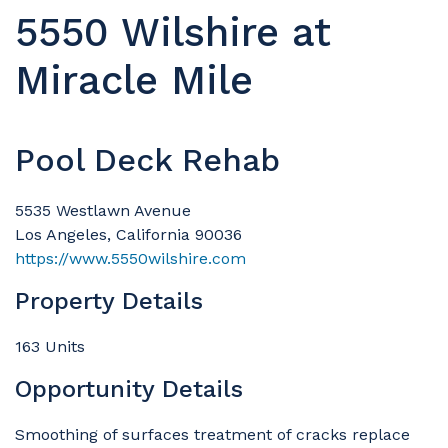
5550 Wilshire at
Miracle Mile
Pool Deck Rehab
5535 Westlawn Avenue
Los Angeles, California 90036
https://www.5550wilshire.com
Property Details
163 Units
Opportunity Details
Smoothing of surfaces treatment of cracks replace