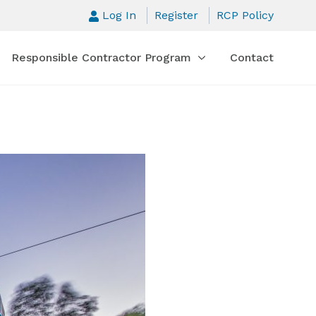
Log In
Register
RCP Policy
Responsible Contractor Program
Contact