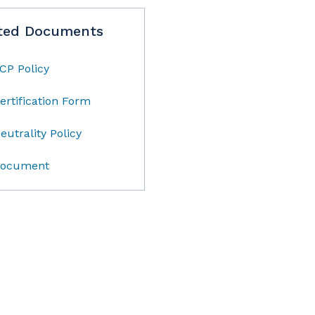
ted Documents
CP Policy
ertification Form
eutrality Policy
ocument