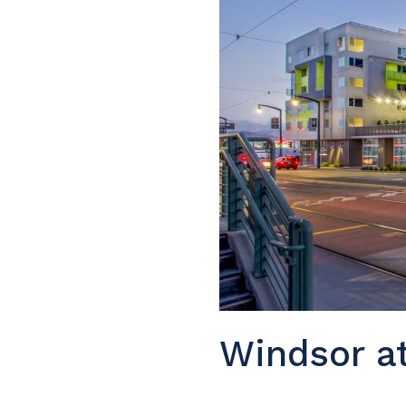
Windsor a