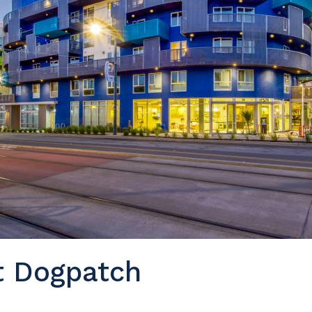
t Dogpatch