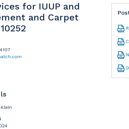
vices for IUUP and
Pos
ement and Carpet
-10252
R
C
94107
N
patch.com
D
ls
Klein
4
2024