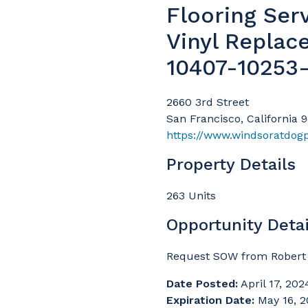
Flooring Ser
Vinyl Replac
10407-10253
2660 3rd Street
San Francisco, California 
https://www.windsoratdog
Property Details
263 Units
Opportunity Detai
Request SOW from Robert 
Date Posted:
April 17, 202
Expiration Date:
May 16, 