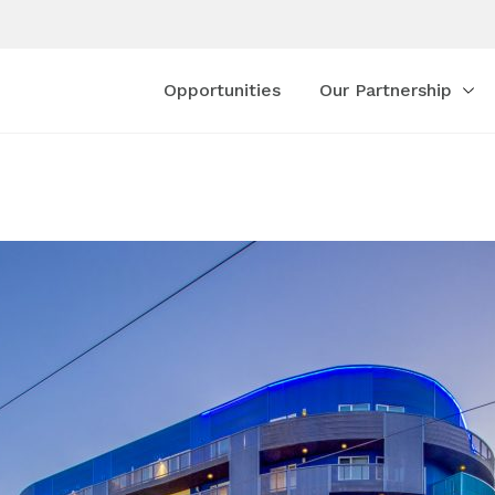
Opportunities
Our Partnership