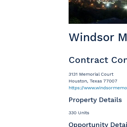
Windsor M
Contract Con
3131 Memorial Court
Houston, Texas 77007
https://www.windsormemor
Property Details
330 Units
Opportunity Detai