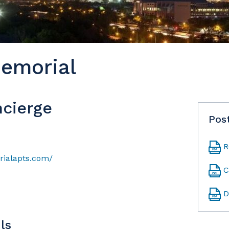
emorial
cierge
Pos
R
ialapts.com/
C
D
ls