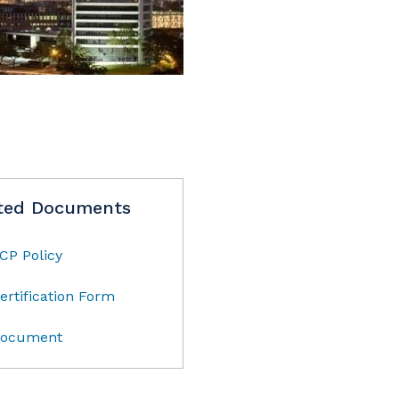
ted Documents
CP Policy
ertification Form
ocument