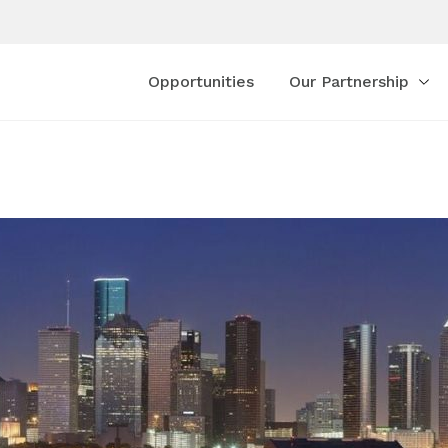
Opportunities
Our Partnership