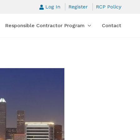
Log In
Register
RCP Policy
Responsible Contractor Program
Contact