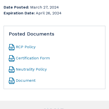
Date Posted:
March 27, 2024
Expiration Date:
April 26, 2024
Posted Documents
RCP Policy
Certification Form
Neutrality Policy
Document