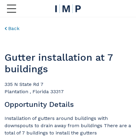
Toggle Main Navigation
Back
Gutter installation at 7
buildings
335 N State Rd 7
Plantation , Florida 33317
Opportunity Details
Installation of gutters around buildings with
downspouts to drain away from buildings There are a
total of 7 buildings to install the gutters