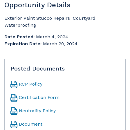
Opportunity Details
Exterior Paint Stucco Repairs Courtyard
Waterproofing
Date Posted:
March 4, 2024
Expiration Date:
March 29, 2024
Posted Documents
RCP Policy
Certification Form
Neutrality Policy
Document