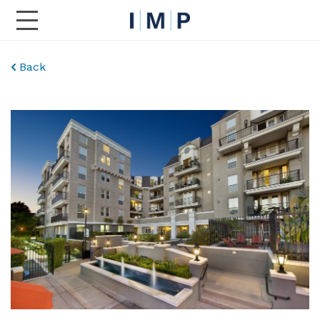
Toggle Main Navigation
Back