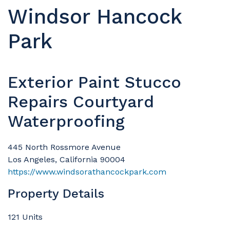
Windsor Hancock
Park
Exterior Paint Stucco
Repairs Courtyard
Waterproofing
445 North Rossmore Avenue
Los Angeles, California 90004
https://www.windsorathancockpark.com
Property Details
121 Units