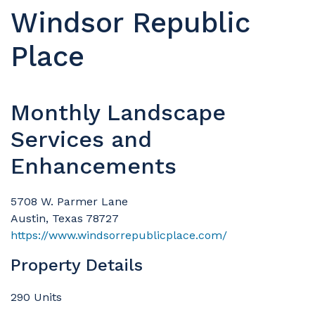
Windsor Republic
Place
Monthly Landscape
Services and
Enhancements
5708 W. Parmer Lane
Austin, Texas 78727
https://www.windsorrepublicplace.com/
Property Details
290 Units