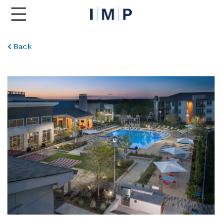
Toggle Main Navigation
Back