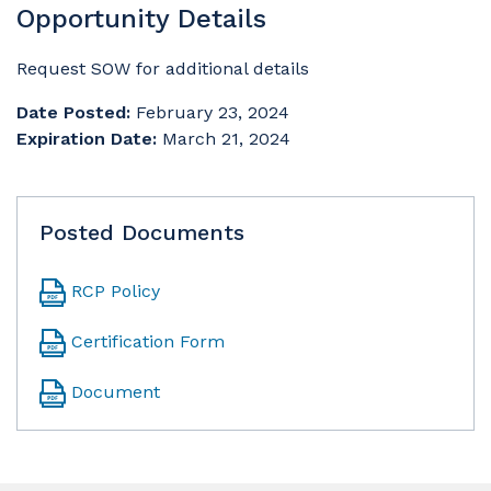
Opportunity Details
Request SOW for additional details
Date Posted:
February 23, 2024
Expiration Date:
March 21, 2024
Posted Documents
RCP Policy
Certification Form
Document