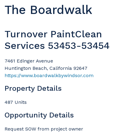
The Boardwalk
Turnover PaintClean
Services 53453-53454
7461 Edinger Avenue
Huntington Beach, California 92647
https://www.boardwalkbywindsor.com
Property Details
487 Units
Opportunity Details
Request SOW from project owner