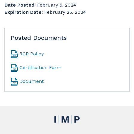
Date Posted:
February 5, 2024
Expiration Date:
February 25, 2024
Posted Documents
RCP Policy
Certification Form
Document