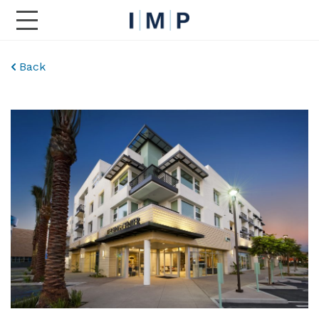
Toggle Main Navigation
Back