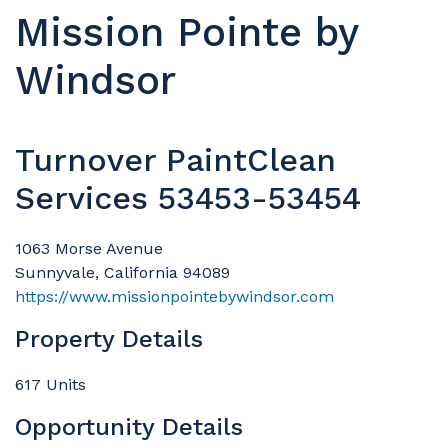
Mission Pointe by
Windsor
Turnover PaintClean
Services 53453-53454
1063 Morse Avenue
Sunnyvale, California 94089
https://www.missionpointebywindsor.com
Property Details
617 Units
Opportunity Details