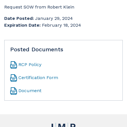
Request SOW from Robert Klein
Date Posted:
January 29, 2024
Expiration Date:
February 18, 2024
Posted Documents
RCP Policy
Certification Form
Document