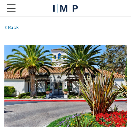
Toggle Main Navigation
Back