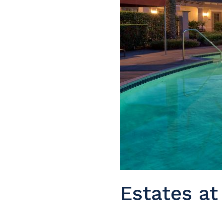
Estates at