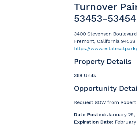
Turnover Pai
53453-53454
3400 Stevenson Boulevard
Fremont, California 94538
https://www.estatesatpar
Property Details
368 Units
Opportunity Detai
Request SOW from Robert 
Date Posted:
January 29,
Expiration Date:
February