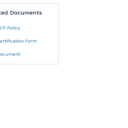
ted Documents
CP Policy
ertification Form
ocument