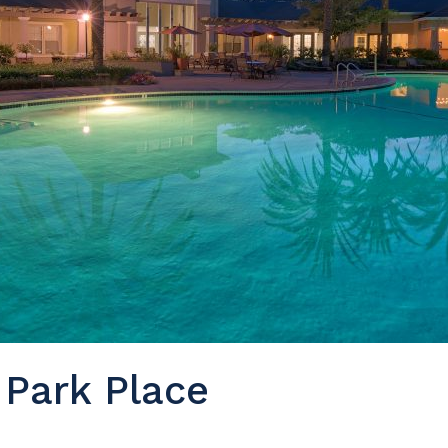
 Park Place