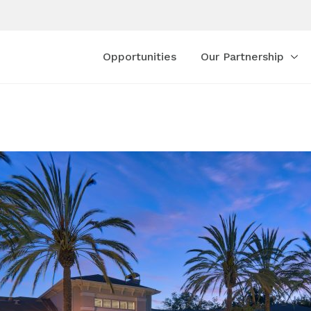
Opportunities
Our Partnership