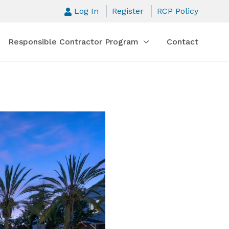
Log In
Register
RCP Policy
Responsible Contractor Program
Contact