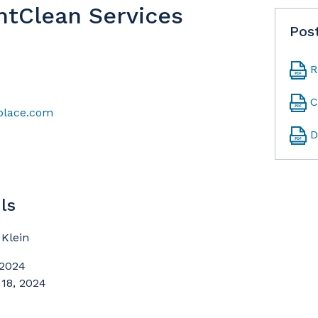
ntClean Services
Pos
R
C
kplace.com
D
ls
Klein
 2024
 18, 2024