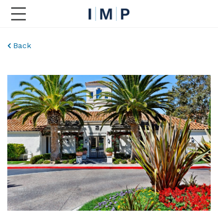
Toggle Main Navigation
Back