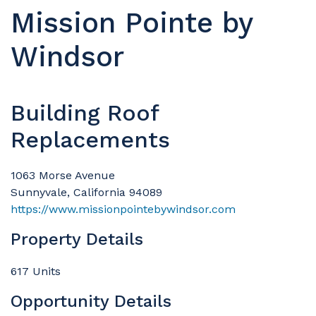
Mission Pointe by
Windsor
Building Roof
Replacements
1063 Morse Avenue
Sunnyvale, California 94089
https://www.missionpointebywindsor.com
Property Details
617 Units
Opportunity Details