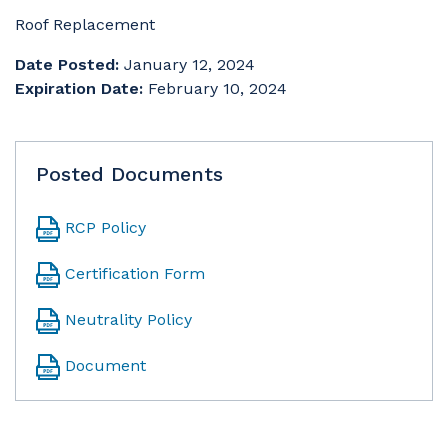
Roof Replacement
Date Posted:
January 12, 2024
Expiration Date:
February 10, 2024
Posted Documents
RCP Policy
Certification Form
Neutrality Policy
Document