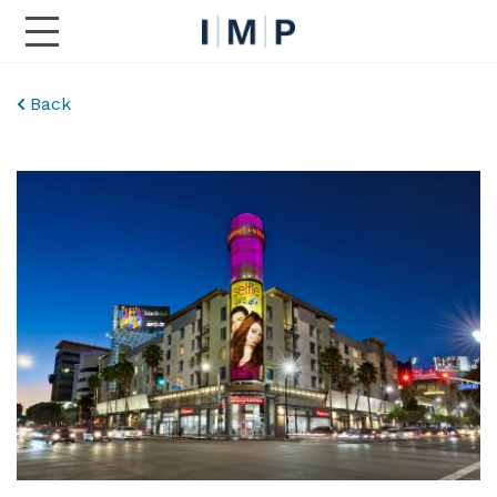
Toggle Main Navigation
Back