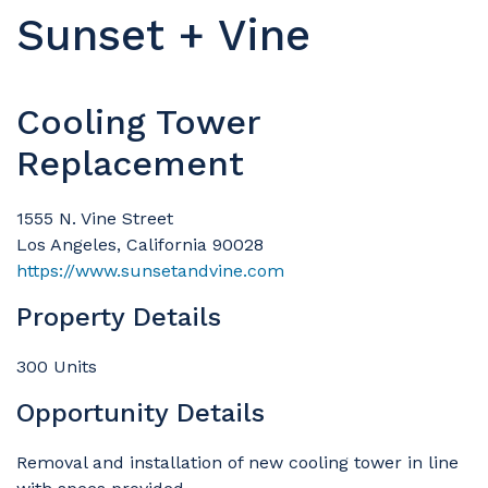
Sunset + Vine
Cooling Tower
Replacement
1555 N. Vine Street
Los Angeles, California 90028
https://www.sunsetandvine.com
Property Details
300 Units
Opportunity Details
Removal and installation of new cooling tower in line