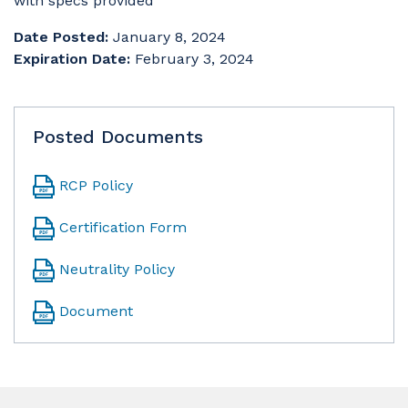
with specs provided
Date Posted:
January 8, 2024
Expiration Date:
February 3, 2024
Posted Documents
RCP Policy
Certification Form
Neutrality Policy
Document