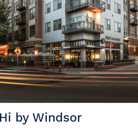
Hi by Windsor