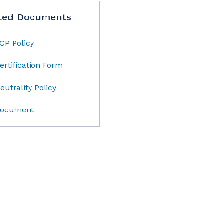
ted Documents
CP Policy
ertification Form
eutrality Policy
ocument