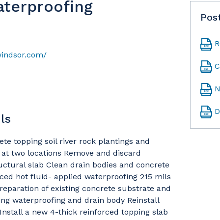
aterproofing
Pos
R
windsor.com/
C
N
D
ls
e topping soil river rock plantings and
g at two locations Remove and discard
uctural slab Clean drain bodies and concrete
rced hot fluid- applied waterproofing 215 mils
preparation of existing concrete substrate and
ting waterproofing and drain body Reinstall
nstall a new 4-thick reinforced topping slab