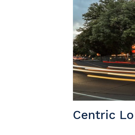
Centric Lo