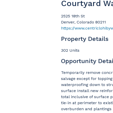
Courtyard W
2525 18th St
Denver, Colorado 80211
https://www.centriclohiby
Property Details
302 Units
Opportunity Detai
Temporarily remove concret
salvage except for toppin
waterproofing down to str
surface Install new reinfo
total inclusive of surface 
tie-in at perimeter to exis
overburden and plantings I