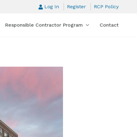
Log In
Register
RCP Policy
Responsible Contractor Program
Contact