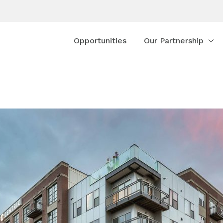
Opportunities
Our Partnership