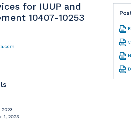
vices for IUUP and
Pos
ement 10407-10253
R
C
ra.com
N
D
ls
 2023
 1, 2023