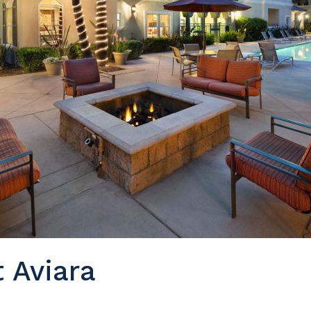
 Aviara