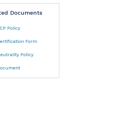
ted Documents
CP Policy
ertification Form
eutrality Policy
ocument