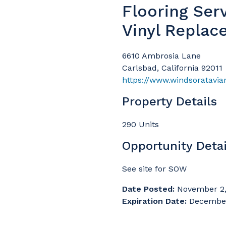
Flooring Ser
Vinyl Replac
6610 Ambrosia Lane
Carlsbad, California 92011
https://www.windsoratavia
Property Details
290 Units
Opportunity Detai
See site for SOW
Date Posted:
November 2,
Expiration Date:
December