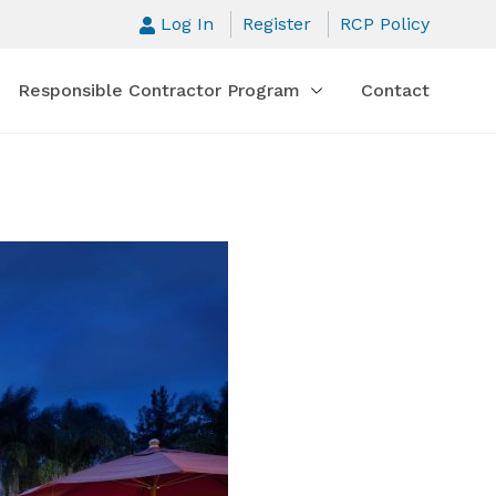
Log In
Register
RCP Policy
Responsible Contractor Program
Contact