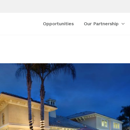
Opportunities
Our Partnership