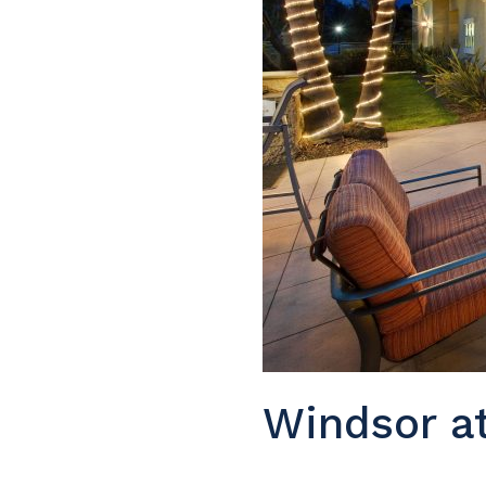
Windsor at