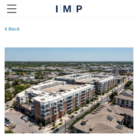
Toggle Main Navigation
Back