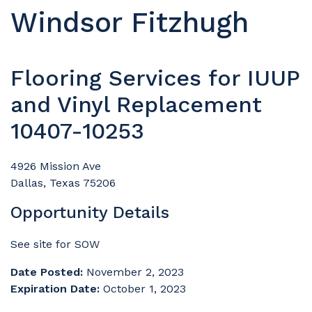
Windsor Fitzhugh
Flooring Services for IUUP
and Vinyl Replacement
10407-10253
4926 Mission Ave
Dallas, Texas 75206
Opportunity Details
See site for SOW
Date Posted:
November 2, 2023
Expiration Date:
October 1, 2023