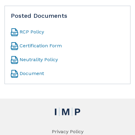
Posted Documents
RCP Policy
Certification Form
Neutrality Policy
Document
Privacy Policy