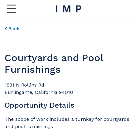
Toggle Main Navigation
Back
Courtyards and Pool
Furnishings
1881 N Rollins Rd
Burlingame, California 94010
Opportunity Details
The scope of work includes a turnkey for courtyards
and pool furnishings