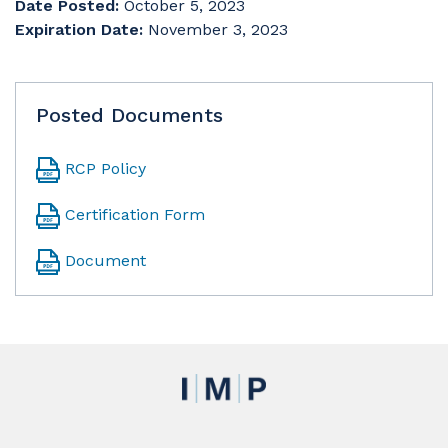
Date Posted:
October 5, 2023
Expiration Date:
November 3, 2023
Posted Documents
RCP Policy
Certification Form
Document