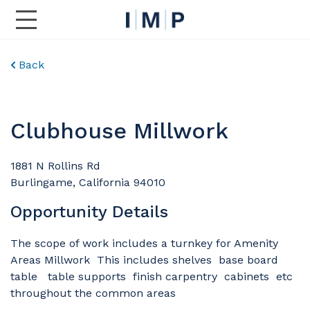
Toggle Main Navigation
Back
Clubhouse Millwork
1881 N Rollins Rd
Burlingame, California 94010
Opportunity Details
The scope of work includes a turnkey for Amenity
Areas Millwork This includes shelves base board
table table supports finish carpentry cabinets etc
throughout the common areas