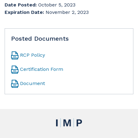
Date Posted:
October 5, 2023
Expiration Date:
November 2, 2023
Posted Documents
RCP Policy
Certification Form
Document