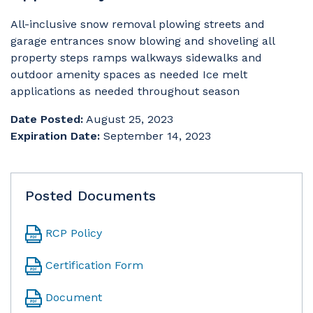
All-inclusive snow removal plowing streets and
garage entrances snow blowing and shoveling all
property steps ramps walkways sidewalks and
outdoor amenity spaces as needed Ice melt
applications as needed throughout season
Date Posted:
August 25, 2023
Expiration Date:
September 14, 2023
Posted Documents
RCP Policy
Certification Form
Document