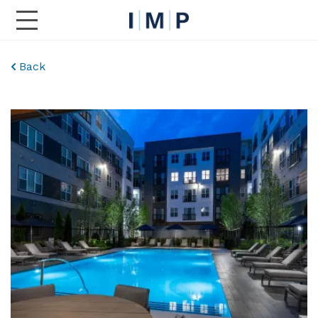
Toggle Main Navigation
Back