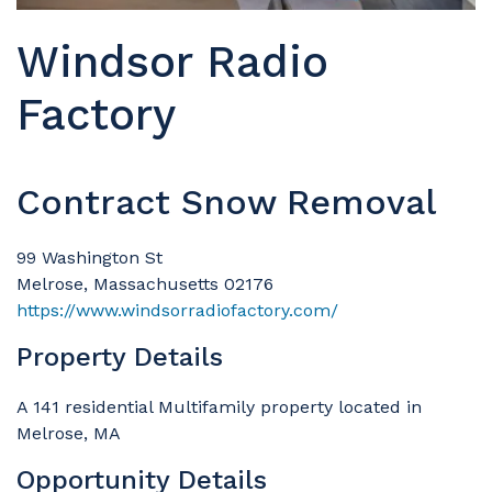
Windsor Radio
Factory
Contract Snow Removal
99 Washington St
Melrose, Massachusetts 02176
https://www.windsorradiofactory.com/
Property Details
A 141 residential Multifamily property located in
Melrose, MA
Opportunity Details