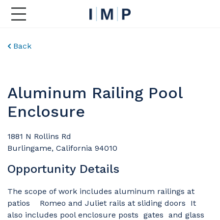
Toggle Main Navigation
Back
Aluminum Railing Pool
Enclosure
1881 N Rollins Rd
Burlingame, California 94010
Opportunity Details
The scope of work includes aluminum railings at
patios Romeo and Juliet rails at sliding doors It
also includes pool enclosure posts gates and glass