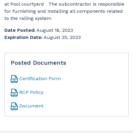
at Pool courtyard The subcontractor is responsible
for furnishing and installing all components related
to the railing system
Date Posted:
August 16, 2023
Expiration Date:
August 25, 2023
Posted Documents
Certification Form
RCP Policy
Document