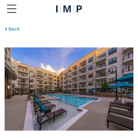
Toggle Main Navigation
Back