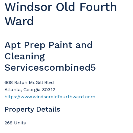
Windsor Old Fourth
Ward
Apt Prep Paint and
Cleaning
Servicescombined5
608 Ralph McGill Blvd
Atlanta, Georgia 30312
https://www.windsoroldfourthward.com
Property Details
268 Units