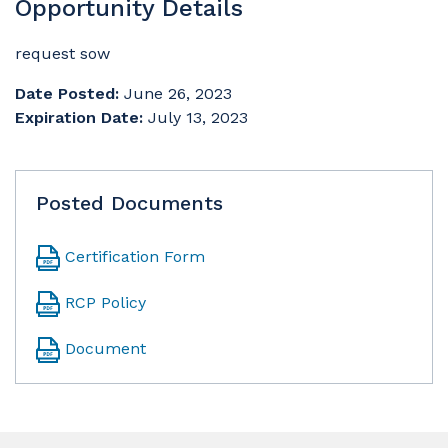
Opportunity Details
request sow
Date Posted:
June 26, 2023
Expiration Date:
July 13, 2023
Posted Documents
Certification Form
RCP Policy
Document