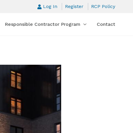
Log In
Register
RCP Policy
Responsible Contractor Program
Contact