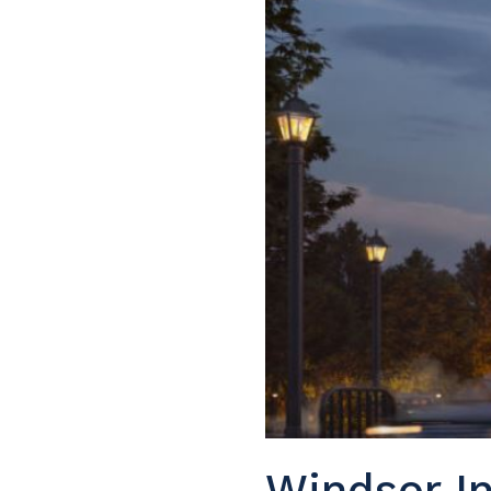
Windsor In