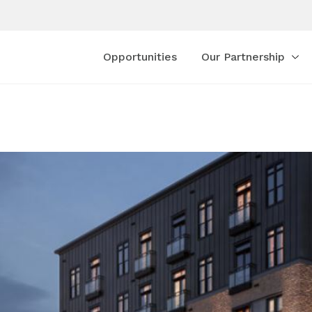
Opportunities
Our Partnership