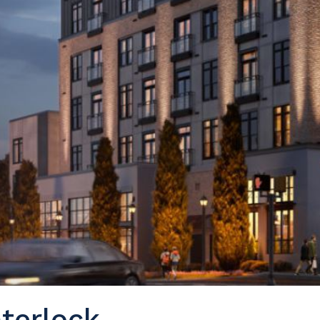
terlock