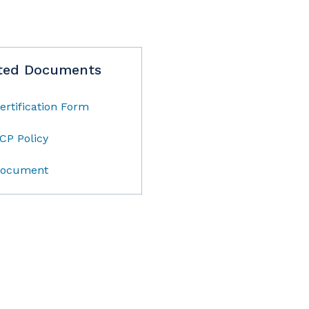
ted Documents
ertification Form
CP Policy
ocument