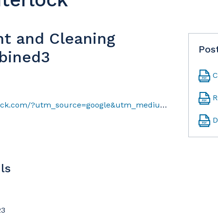
nt and Cleaning
Pos
bined3
C
R
https://www.windsorinterlock.com/?utm_source=google&utm_medium=gmb
D
ls
23