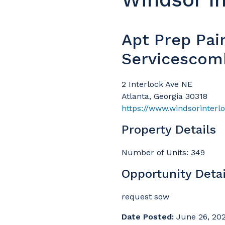
Apt Prep Pai
Servicescom
2 Interlock Ave NE
Atlanta, Georgia 30318
Property Details
Number of Units: 349
Opportunity Detai
request sow
Date Posted:
June 26, 20