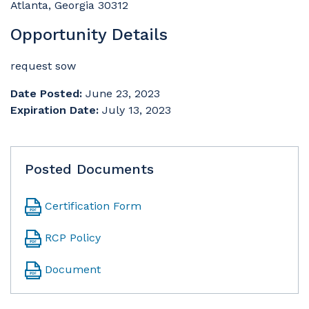
Atlanta, Georgia 30312
Opportunity Details
request sow
Date Posted:
June 23, 2023
Expiration Date:
July 13, 2023
Posted Documents
Certification Form
RCP Policy
Document