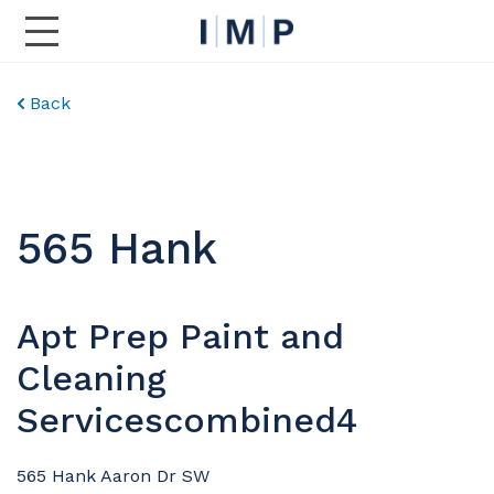
Toggle Main Navigation
Back
565 Hank
Apt Prep Paint and
Cleaning
Servicescombined4
565 Hank Aaron Dr SW