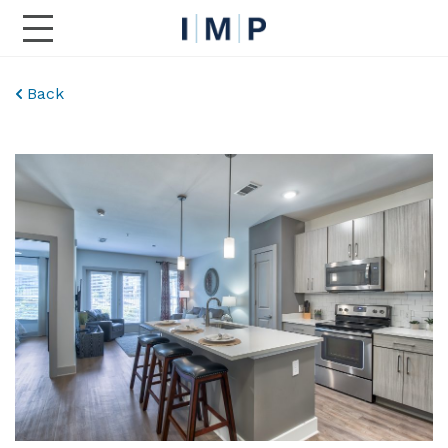
Toggle Main Navigation
Back