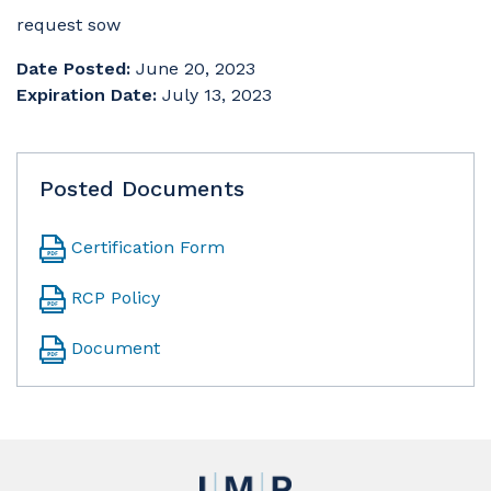
request sow
Date Posted:
June 20, 2023
Expiration Date:
July 13, 2023
Posted Documents
Certification Form
RCP Policy
Document