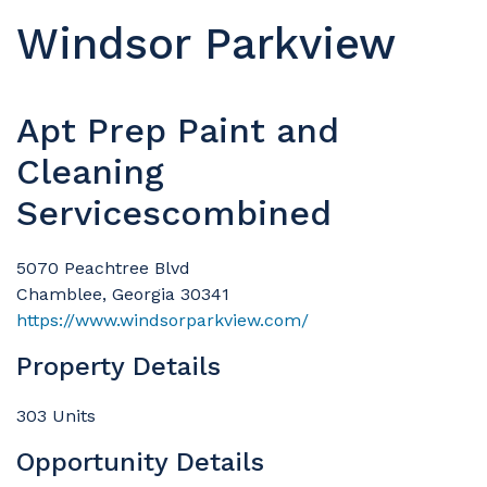
Windsor Parkview
Apt Prep Paint and
Cleaning
Servicescombined
5070 Peachtree Blvd
Chamblee, Georgia 30341
https://www.windsorparkview.com/
Property Details
303 Units
Opportunity Details