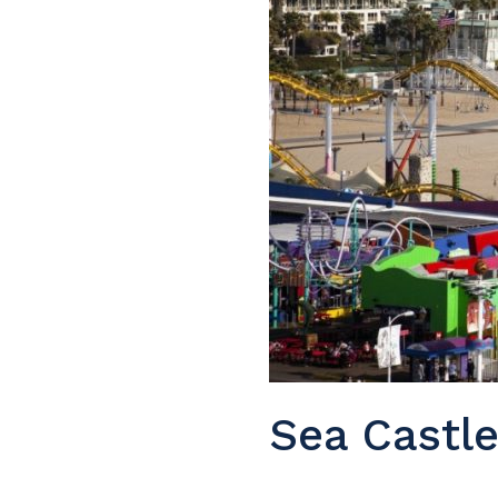
Sea Castl