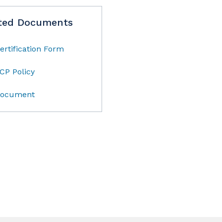
ted Documents
ertification Form
CP Policy
ocument