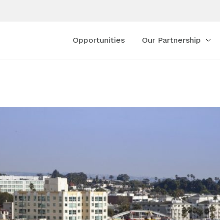
Opportunities
Our Partnership