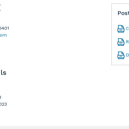
g
Pos
90401
C
com
R
D
ls
3
023