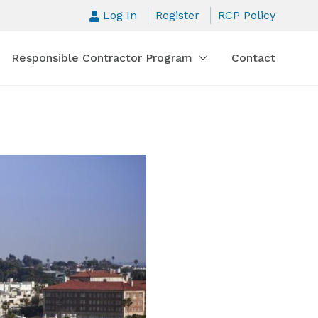
Log In
Register
RCP Policy
Responsible Contractor Program
Contact