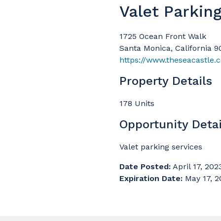
Valet Parkin
1725 Ocean Front Walk
Santa Monica, California 
https://www.theseacastle.
Property Details
178 Units
Opportunity Detai
Valet parking services
Date Posted:
April 17, 202
Expiration Date:
May 17, 2