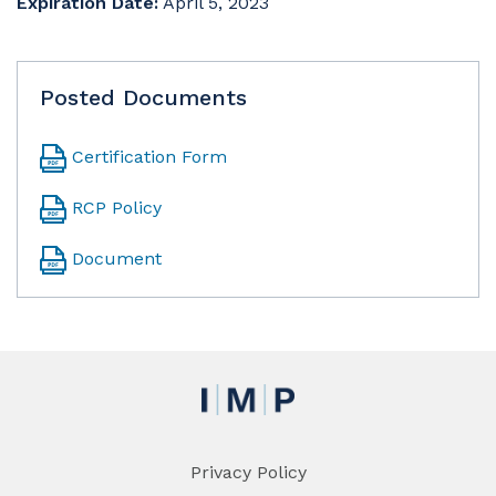
Expiration Date:
April 5, 2023
Posted Documents
Certification Form
RCP Policy
Document
Privacy Policy