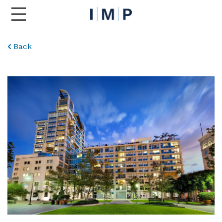
Toggle Main Navigation
Back