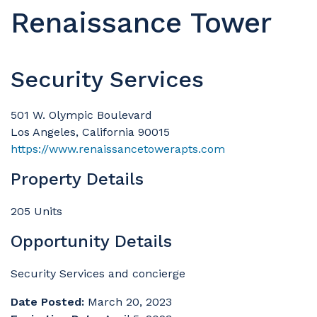
Renaissance Tower
Security Services
501 W. Olympic Boulevard
Los Angeles, California 90015
https://www.renaissancetowerapts.com
Property Details
205 Units
Opportunity Details
Security Services and concierge
Date Posted:
March 20, 2023