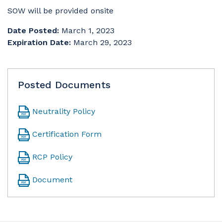
SOW will be provided onsite
Date Posted:
March 1, 2023
Expiration Date:
March 29, 2023
Posted Documents
Neutrality Policy
Certification Form
RCP Policy
Document