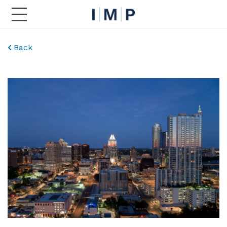
Toggle Main Navigation
Back