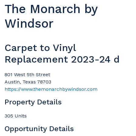
The Monarch by
Windsor
Carpet to Vinyl
Replacement 2023-24 d
801 West 5th Street
Austin, Texas 78703
https://www.themonarchbywindsor.com
Property Details
305 Units
Opportunity Details