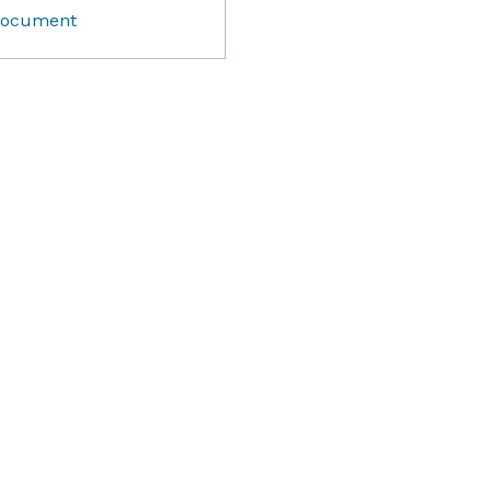
ocument