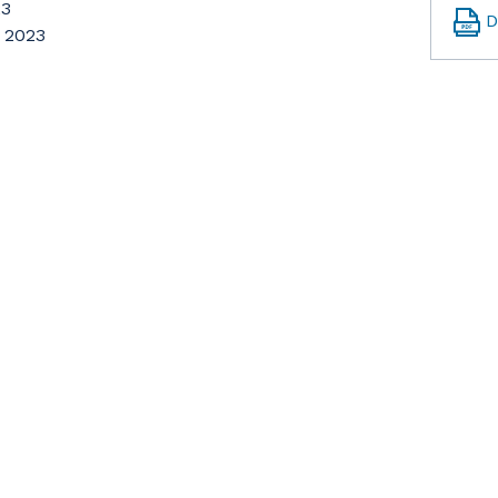
23
D
, 2023