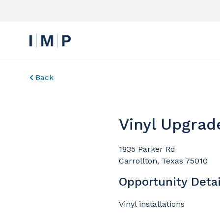
Back
Vinyl Upgrad
1835 Parker Rd
Carrollton, Texas 75010
Opportunity Detai
Vinyl installations