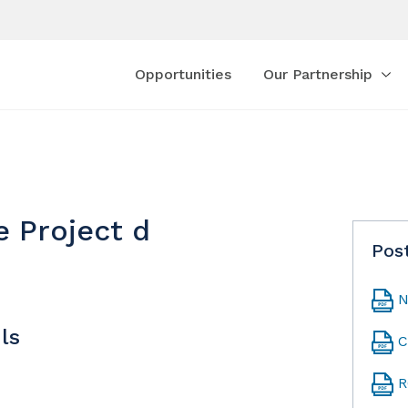
Opportunities
Our Partnership
e Project d
Pos
N
ls
C
R