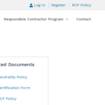
Log In
Register
RCP Policy
Responsible Contractor Program
Contact
ted Documents
eutrality Policy
ertification Form
CP Policy