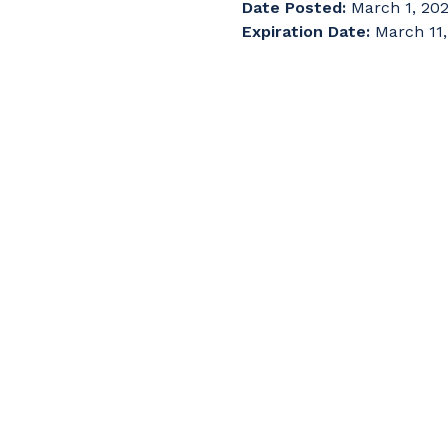
Date Posted:
March 1, 20
Expiration Date:
March 11