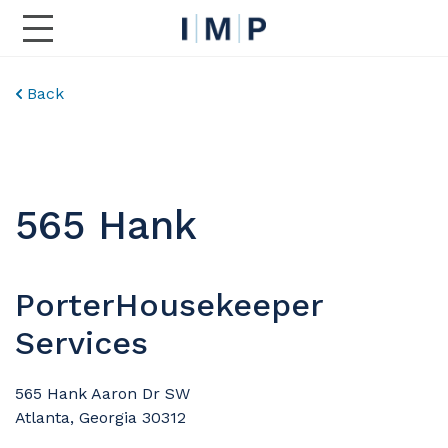
Toggle Main Navigation
Back
565 Hank
PorterHousekeeper
Services
565 Hank Aaron Dr SW
Atlanta, Georgia 30312