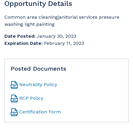
Opportunity Details
Common area cleaningjanitorial services pressure
washing light painting
Date Posted:
January 30, 2023
Expiration Date:
February 11, 2023
Posted Documents
Neutrality Policy
RCP Policy
Certification Form