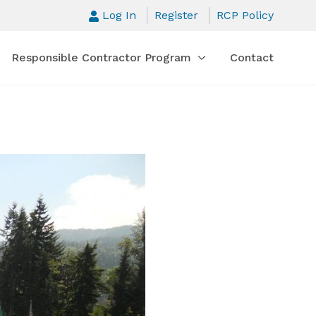
Log In
Register
RCP Policy
Responsible Contractor Program
Contact