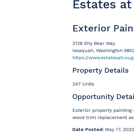
Estates a
Exterior Pain
2128 Shy Bear Way
Issaquah, Washington 980
https://www.estatesatcou
Property Details
247 Units
Opportunity Detai
Exterior property painting 
wood trim replacement a
Date Posted:
May 17, 2022