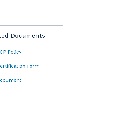
ted Documents
CP Policy
ertification Form
ocument