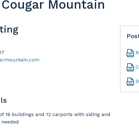
t Cougar Mountain
ting
Pos
27
R
garmountain.com
C
D
ls
of 16 buildings and 12 carports with siding and
s needed