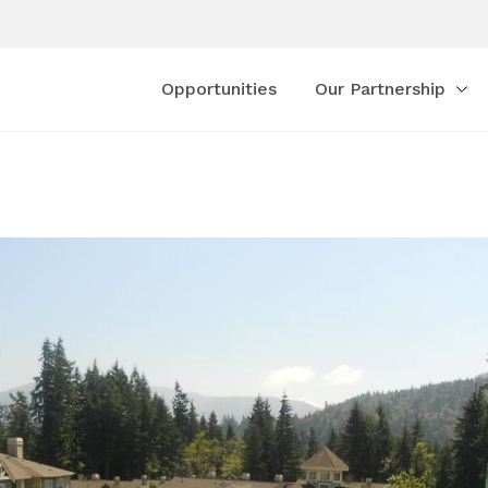
Opportunities
Our Partnership