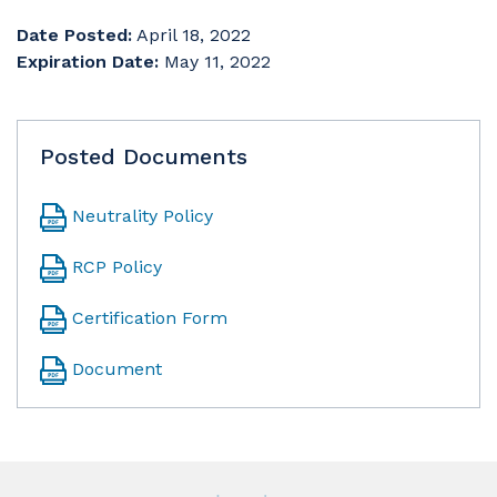
Date Posted:
April 18, 2022
Expiration Date:
May 11, 2022
Posted Documents
Neutrality Policy
RCP Policy
Certification Form
Document