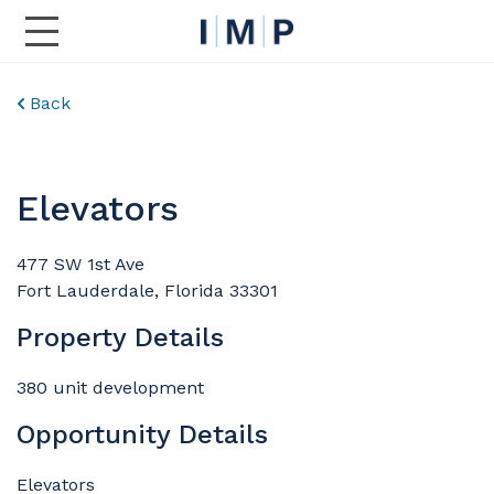
Toggle Main Navigation
Back
Elevators
477 SW 1st Ave
Fort Lauderdale, Florida 33301
Property Details
380 unit development
Opportunity Details
Elevators