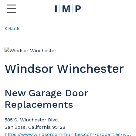
Toggle Main Navigation
Back
Windsor Winchester
New Garage Door
Replacements
585 S. Winchester Blvd.
San Jose, California 95128
https://www.windsorcommunities.com/properties/windsor-winchester/?utm_campaign=WindsorcommunitiescomGooglePPC&gad_source=1&gad_campaignid=21772044872&gbraid=0AAAAACoRHMnEMcL65DUy320mhtQvVEhIn&gclid=EAIaIQobChMI-cLxl8qskgMVNV1HAR2EYhWTEAAYASAAEgLx0_D_BwE