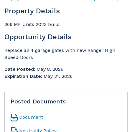
Property Details
366 MF Units 2023 build
Opportunity Details
Replace all 4 garage gates with new Ranger High
Speed Doors
Date Posted:
May 8, 2026
Expiration Date:
May 31, 2026
Posted Documents
Document
Neutrality Policy