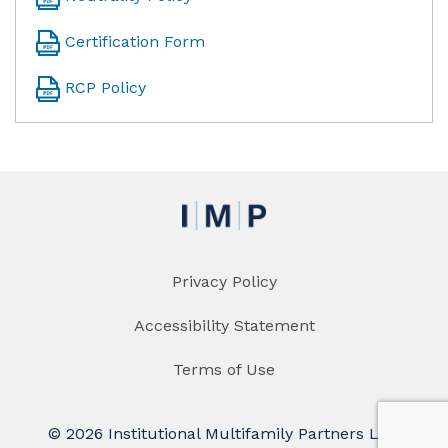
Certification Form
RCP Policy
Privacy Policy
Accessibility Statement
Terms of Use
© 2026 Institutional Multifamily Partners LLC