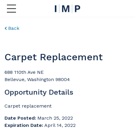
Toggle Main Navigation
Back
Carpet Replacement
688 110th Ave NE
Bellevue, Washington 98004
Opportunity Details
Carpet replacement
Date Posted:
March 25, 2022
Expiration Date:
April 14, 2022