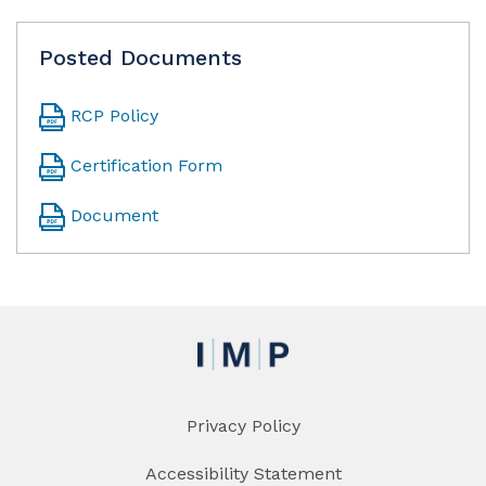
Posted Documents
RCP Policy
Certification Form
Document
Privacy Policy
Accessibility Statement