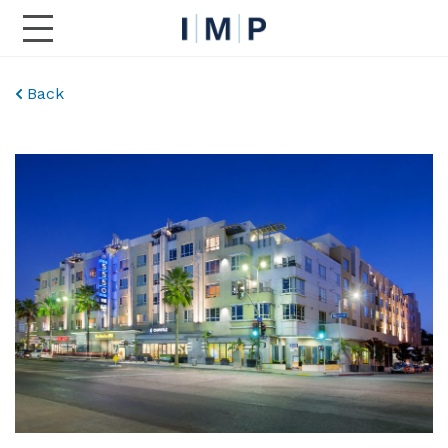
Toggle Main Navigation
Back