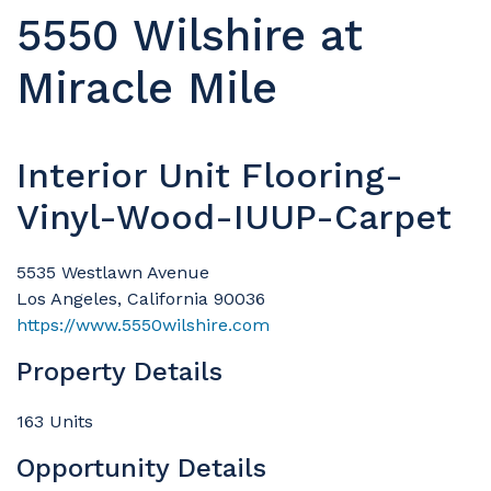
5550 Wilshire at
Miracle Mile
Interior Unit Flooring-
Vinyl-Wood-IUUP-Carpet
5535 Westlawn Avenue
Los Angeles, California 90036
https://www.5550wilshire.com
Property Details
163 Units
Opportunity Details