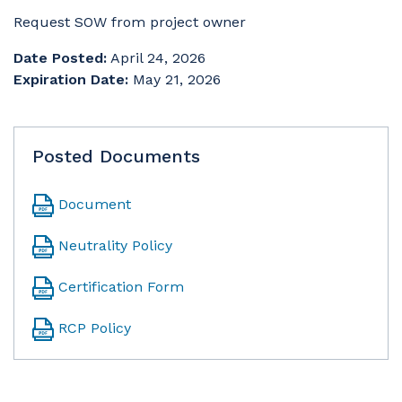
Request SOW from project owner
Date Posted:
April 24, 2026
Expiration Date:
May 21, 2026
Posted Documents
Document
Neutrality Policy
Certification Form
RCP Policy