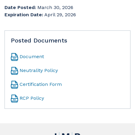
Date Posted:
March 30, 2026
Expiration Date:
April 29, 2026
Posted Documents
Document
Neutrality Policy
Certification Form
RCP Policy