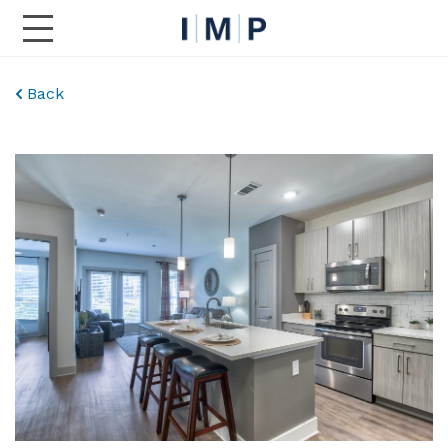
Toggle Main Navigation
Back