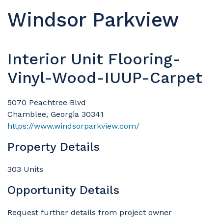
Windsor Parkview
Interior Unit Flooring-
Vinyl-Wood-IUUP-Carpet
5070 Peachtree Blvd
Chamblee, Georgia 30341
https://www.windsorparkview.com/
Property Details
303 Units
Opportunity Details
Request further details from project owner