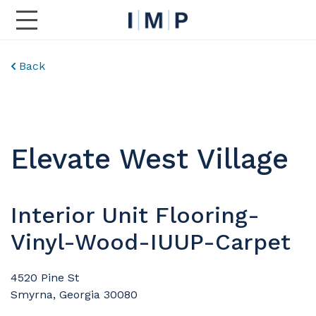
Toggle Main Navigation
Back
Elevate West Village
Interior Unit Flooring-
Vinyl-Wood-IUUP-Carpet
4520 Pine St
Smyrna, Georgia 30080