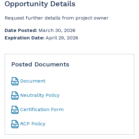
Opportunity Details
Request further details from project owner
Date Posted:
March 30, 2026
Expiration Date:
April 29, 2026
Posted Documents
Document
Neutrality Policy
Certification Form
RCP Policy