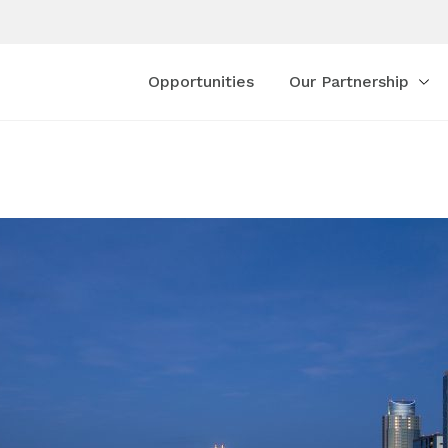
Opportunities
Our Partnership