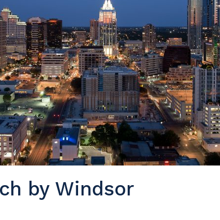
ch by Windsor