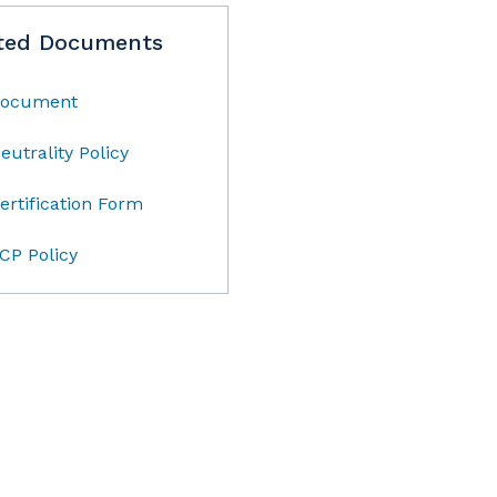
ted Documents
ocument
eutrality Policy
ertification Form
CP Policy