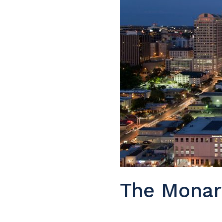
The Monar