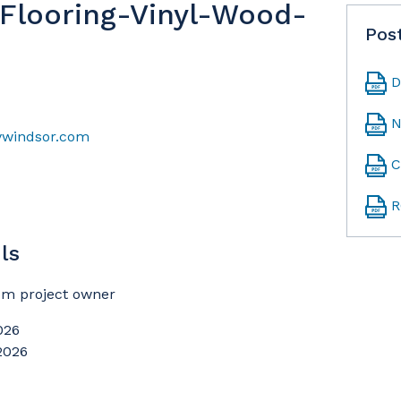
t Flooring-Vinyl-Wood-
Pos
D
N
ywindsor.com
C
R
ls
rom project owner
026
 2026