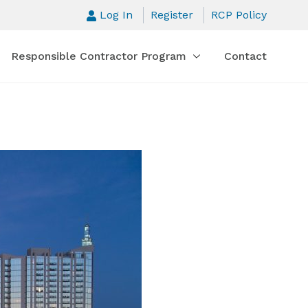
Log In
Register
RCP Policy
Responsible Contractor Program
Contact