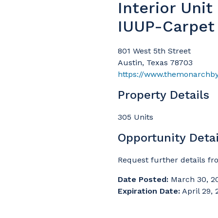
Interior Uni
IUUP-Carpet
801 West 5th Street
Austin, Texas 78703
https://www.themonarchb
Property Details
305 Units
Opportunity Detai
Request further details f
Date Posted:
March 30, 2
Expiration Date:
April 29,