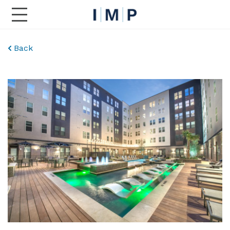
Toggle Main Navigation
Back