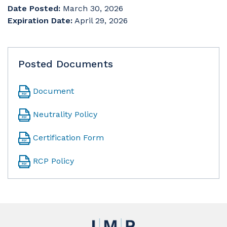
Date Posted:
March 30, 2026
Expiration Date:
April 29, 2026
Posted Documents
Document
Neutrality Policy
Certification Form
RCP Policy