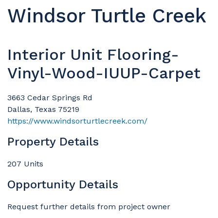
Windsor Turtle Creek
Interior Unit Flooring-
Vinyl-Wood-IUUP-Carpet
3663 Cedar Springs Rd
Dallas, Texas 75219
https://www.windsorturtlecreek.com/
Property Details
207 Units
Opportunity Details
Request further details from project owner