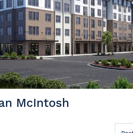
an McIntosh