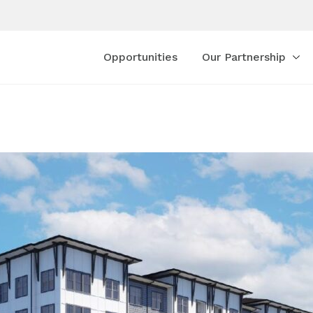
Opportunities
Our Partnership