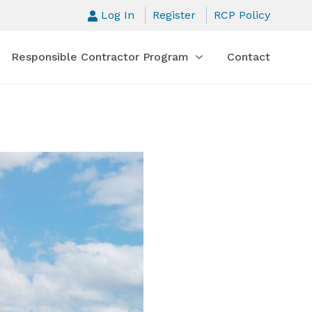
Log In
Register
RCP Policy
Responsible Contractor Program
Contact