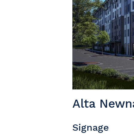
Alta Newn
Signage